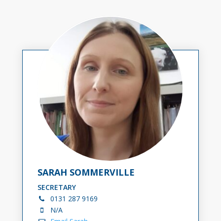
SARAH SOMMERVILLE
SECRETARY
0131
287 9169
N/A