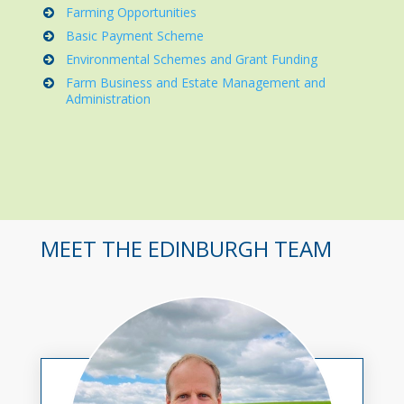
Farming Opportunities
Basic Payment Scheme
Environmental Schemes and Grant Funding
Farm Business and Estate Management and
Administration
MEET THE EDINBURGH TEAM