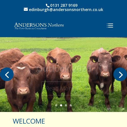
0131 287 9169
edinburgh@andersonsnorthern.co.uk
Outlook 2026
Read More
WELCOME