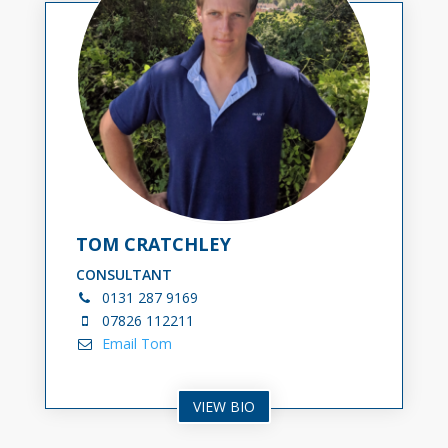
TOM CRATCHLEY
CONSULTANT
0131
287 9169
0
7826 112211
Email Tom
VIEW BIO