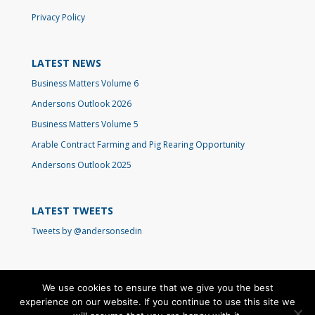
Privacy Policy
LATEST NEWS
Business Matters Volume 6
Andersons Outlook 2026
Business Matters Volume 5
Arable Contract Farming and Pig Rearing Opportunity
Andersons Outlook 2025
LATEST TWEETS
Tweets by @andersonsedin
We use cookies to ensure that we give you the best
experience on our website. If you continue to use this site we