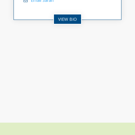
Email Sarah
VIEW BIO