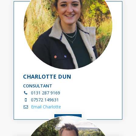
CHARLOTTE DUN
CONSULTANT
0131
287 9169
07572 149631
Email Charlotte
VIEW BIO