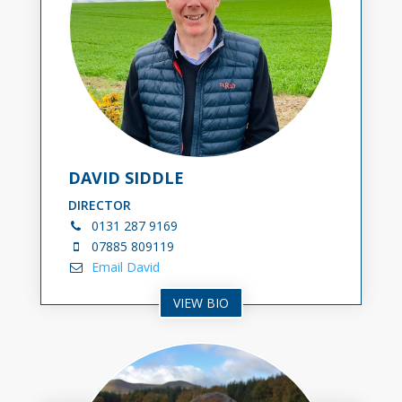
DAVID SIDDLE
DIRECTOR
0131
287 9169
07885 809119
Email David
VIEW BIO