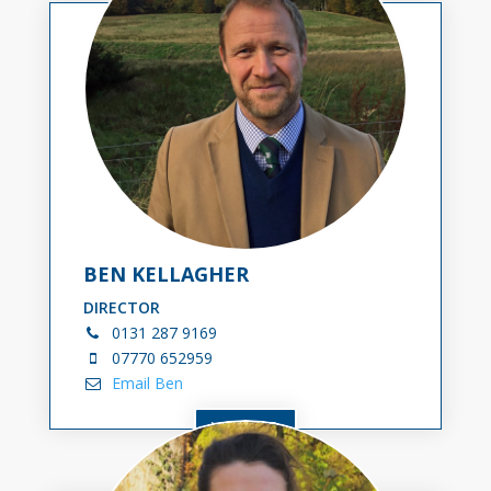
BEN KELLAGHER
DIRECTOR
0131
287 9169
07770 652959
Email Ben
VIEW BIO