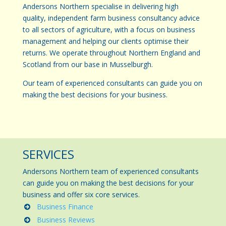
Andersons Northern specialise in delivering high
quality, independent farm business consultancy advice
to all sectors of agriculture, with a focus on business
management and helping our clients optimise their
returns. We operate throughout Northern England and
Scotland from our base in Musselburgh.
Our team of experienced consultants can guide you on
making the best decisions for your business.
SERVICES
Andersons Northern team of experienced consultants
can guide you on making the best decisions for your
business and offer six core services.
Business Finance
Business Reviews