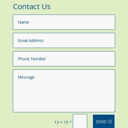
Contact Us
=
SEND
13 + 15