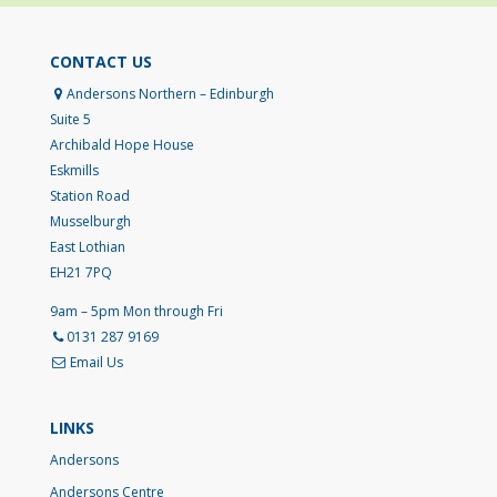
CONTACT US
Andersons Northern – Edinburgh
Suite 5
Archibald Hope House
Eskmills
Station Road
Musselburgh
East Lothian
EH21 7PQ
9am – 5pm Mon through Fri
0131 287 9169
Email Us
LINKS
Andersons
Andersons Centre