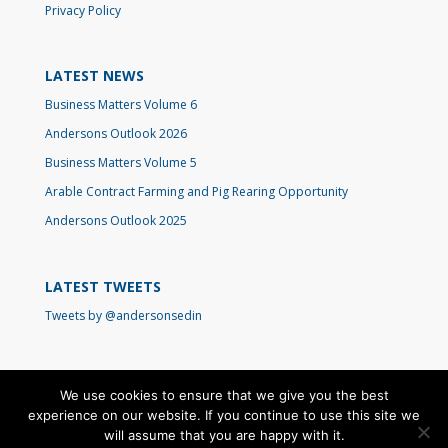
Privacy Policy
LATEST NEWS
Business Matters Volume 6
Andersons Outlook 2026
Business Matters Volume 5
Arable Contract Farming and Pig Rearing Opportunity
Andersons Outlook 2025
LATEST TWEETS
Tweets by @andersonsedin
We use cookies to ensure that we give you the best
experience on our website. If you continue to use this site we
will assume that you are happy with it.