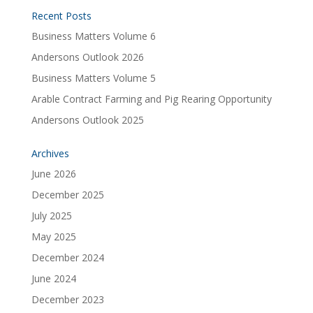
Recent Posts
Business Matters Volume 6
Andersons Outlook 2026
Business Matters Volume 5
Arable Contract Farming and Pig Rearing Opportunity
Andersons Outlook 2025
Archives
June 2026
December 2025
July 2025
May 2025
December 2024
June 2024
December 2023