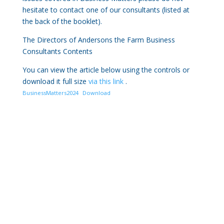
hesitate to contact one of our consultants (listed at
the back of the booklet).
The Directors of Andersons the Farm Business
Consultants Contents
You can view the article below using the controls or
download it full size
via this link
.
BusinessMatters2024
Download