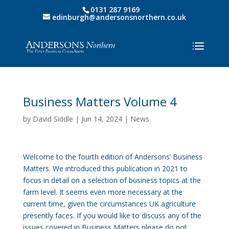
0131 287 9169
edinburgh@andersonsnorthern.co.uk
Business Matters Volume 4
by
David Siddle
|
Jun 14, 2024
|
News
Welcome to the fourth edition of Andersons’ Business
Matters. We introduced this publication in 2021 to
focus in detail on a selection of business topics at the
farm level. It seems even more necessary at the
current time, given the circumstances UK agriculture
presently faces. If you would like to discuss any of the
issues covered in Business Matters please do not