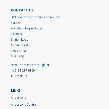
CONTACT US
Andersons Northern – Edinburgh
Suite 5
Archibald Hope House
Eskmills
Station Road
Musselburgh
East Lothian
EH21 7PQ
9am – 5pm Mon through Fri
0131 287 9169
Email Us
LINKS
Andersons
Andersons Centre