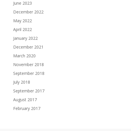
June 2023
December 2022
May 2022
April 2022
January 2022
December 2021
March 2020
November 2018
September 2018
July 2018
September 2017
August 2017
February 2017