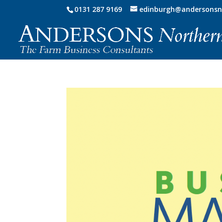
0131 287 9169
edinburgh@andersonsn