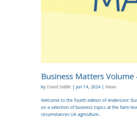
Business Matters Volume 
by
David Siddle
|
Jun 14, 2024
|
News
Welcome to the fourth edition of Andersons’ Busi
on a selection of business topics at the farm le
circumstances UK agriculture...