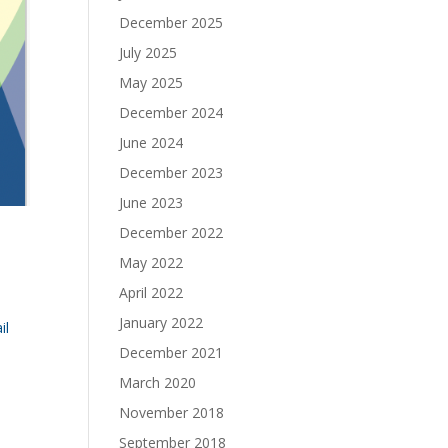
December 2025
July 2025
May 2025
December 2024
June 2024
December 2023
June 2023
December 2022
May 2022
April 2022
January 2022
il
December 2021
March 2020
November 2018
September 2018