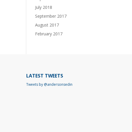
July 2018
September 2017
August 2017
February 2017
LATEST TWEETS
Tweets by @andersonsedin