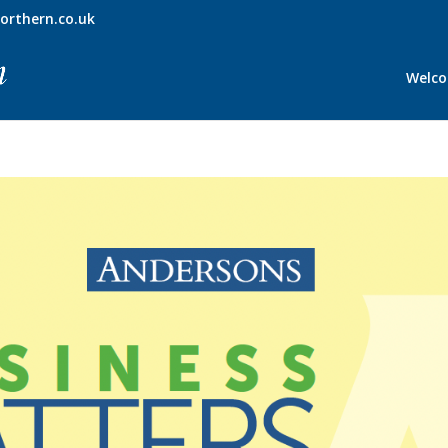
orthern.co.uk
Welc