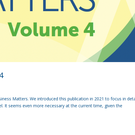
4
ness Matters. We introduced this publication in 2021 to focus in deta
vel. It seems even more necessary at the current time, given the