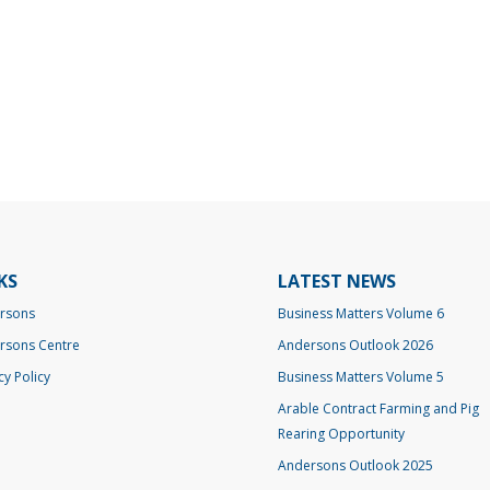
KS
LATEST NEWS
rsons
Business Matters Volume 6
rsons Centre
Andersons Outlook 2026
cy Policy
Business Matters Volume 5
Arable Contract Farming and Pig
Rearing Opportunity
Andersons Outlook 2025