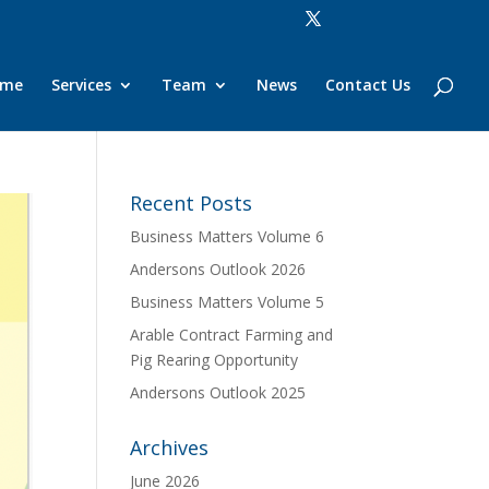
ome
Services
Team
News
Contact Us
Recent Posts
Business Matters Volume 6
Andersons Outlook 2026
Business Matters Volume 5
Arable Contract Farming and
Pig Rearing Opportunity
Andersons Outlook 2025
Archives
June 2026