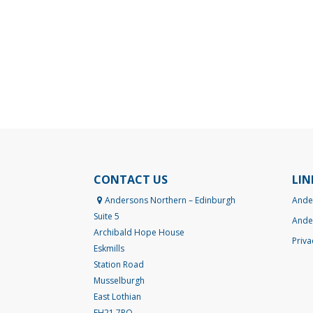
CONTACT US
LIN
Andersons Northern – Edinburgh
Ande
Suite 5
Ande
Archibald Hope House
Priva
Eskmills
Station Road
Musselburgh
East Lothian
EH21 7PQ