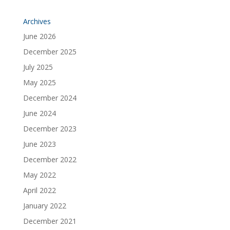
Archives
June 2026
December 2025
July 2025
May 2025
December 2024
June 2024
December 2023
June 2023
December 2022
May 2022
April 2022
January 2022
December 2021