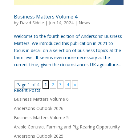
Business Matters Volume 4
by
David Siddle
|
Jun 14, 2024
|
News
Welcome to the fourth edition of Andersons’ Business
Matters. We introduced this publication in 2021 to
focus in detail on a selection of business topics at the
farm level. It seems even more necessary at the
current time, given the circumstances UK agriculture...
Page 1 of 4
1
2
3
4
»
Recent Posts
Business Matters Volume 6
Andersons Outlook 2026
Business Matters Volume 5
Arable Contract Farming and Pig Rearing Opportunity
Andersons Outlook 2025