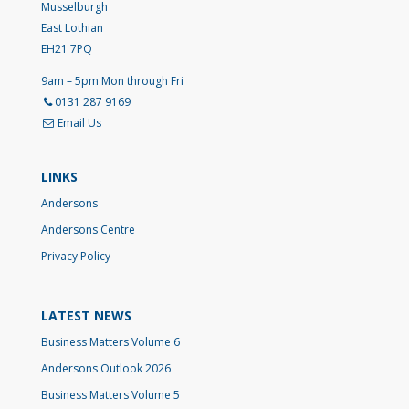
Musselburgh
East Lothian
EH21 7PQ
9am – 5pm Mon through Fri
0131 287 9169
Email Us
LINKS
Andersons
Andersons Centre
Privacy Policy
LATEST NEWS
Business Matters Volume 6
Andersons Outlook 2026
Business Matters Volume 5