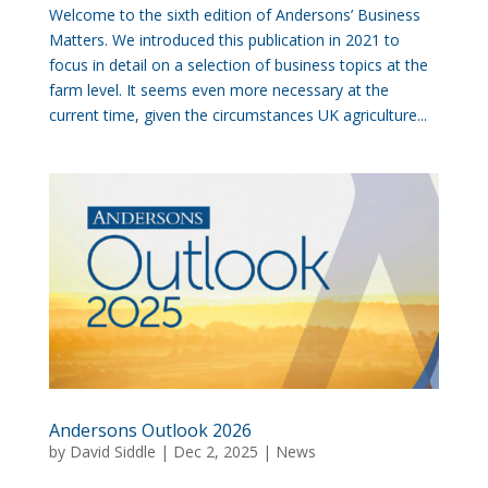
Welcome to the sixth edition of Andersons’ Business
Matters. We introduced this publication in 2021 to
focus in detail on a selection of business topics at the
farm level. It seems even more necessary at the
current time, given the circumstances UK agriculture...
Andersons Outlook 2026
by
David Siddle
|
Dec 2, 2025
|
News