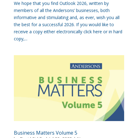
We hope that you find Outlook 2026, written by
members of all the Andersons’ businesses, both
informative and stimulating and, as ever, wish you all
the best for a successful 2026. If you would like to
receive a copy either electronically click here or in hard
copy,...
Business Matters Volume 5