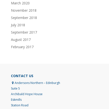
March 2020
November 2018
September 2018
July 2018
September 2017
August 2017
February 2017
CONTACT US
Andersons Northern – Edinburgh
Suite 5
Archibald Hope House
Eskmills
Station Road