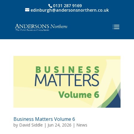
0131 287 9169
edinburgh@andersonsnorthern.co.uk
Business Matters Volume 6
by
David Siddle
|
Jun 24, 2026
|
News