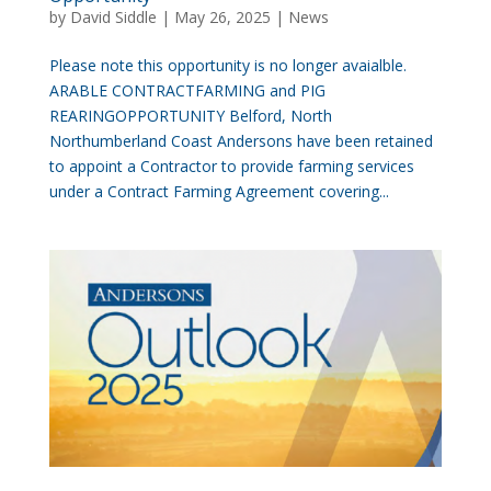
by
David Siddle
|
May 26, 2025
|
News
Please note this opportunity is no longer avaialble.
ARABLE CONTRACTFARMING and PIG
REARINGOPPORTUNITY Belford, North
Northumberland Coast Andersons have been retained
to appoint a Contractor to provide farming services
under a Contract Farming Agreement covering...