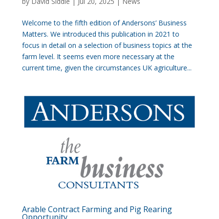
by
David Siddle
|
Jul 20, 2025
|
News
Welcome to the fifth edition of Andersons’ Business
Matters. We introduced this publication in 2021 to
focus in detail on a selection of business topics at the
farm level. It seems even more necessary at the
current time, given the circumstances UK agriculture...
Arable Contract Farming and Pig Rearing
Opportunity