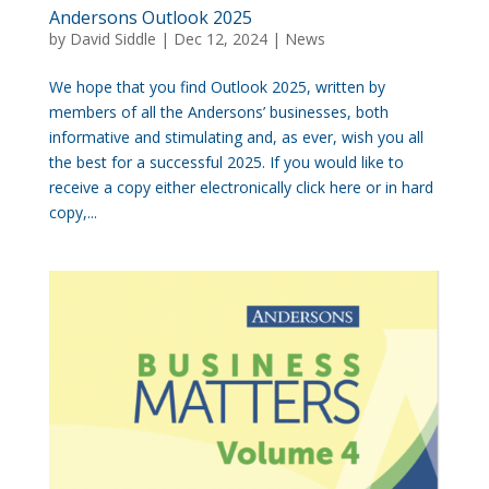
Andersons Outlook 2025
by
David Siddle
|
Dec 12, 2024
|
News
We hope that you find Outlook 2025, written by
members of all the Andersons’ businesses, both
informative and stimulating and, as ever, wish you all
the best for a successful 2025. If you would like to
receive a copy either electronically click here or in hard
copy,...