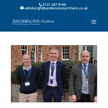
0131 287 9169
edinburgh@andersonsnorthern.co.uk