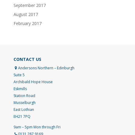
September 2017
August 2017
February 2017
CONTACT US
Andersons Northern – Edinburgh
Suite 5
Archibald Hope House
Eskmills
Station Road
Musselburgh
East Lothian
EH21 7PQ
9am – 5pm Mon through Fri
0131 287 9169