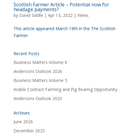
Scottish Farmer Article – Potential now for
headage payments?
by
David Siddle
|
Apr 13, 2022
|
News
This article appeared March 19th in the The Scottish
Farmer.
Recent Posts
Business Matters Volume 6
Andersons Outlook 2026
Business Matters Volume 5
Arable Contract Farming and Pig Rearing Opportunity
Andersons Outlook 2025
Archives
June 2026
December 2025