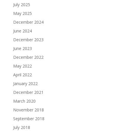
July 2025
May 2025
December 2024
June 2024
December 2023
June 2023
December 2022
May 2022
April 2022
January 2022
December 2021
March 2020
November 2018
September 2018
July 2018