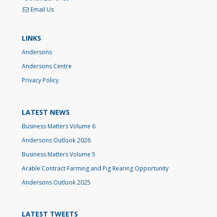
Email Us
LINKS
Andersons
Andersons Centre
Privacy Policy
LATEST NEWS
Business Matters Volume 6
Andersons Outlook 2026
Business Matters Volume 5
Arable Contract Farming and Pig Rearing Opportunity
Andersons Outlook 2025
LATEST TWEETS