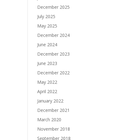
December 2025
July 2025
May 2025
December 2024
June 2024
December 2023
June 2023
December 2022
May 2022
April 2022
January 2022
December 2021
March 2020
November 2018
September 2018