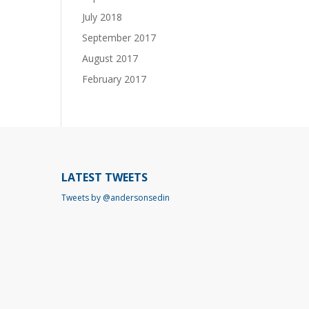
July 2018
September 2017
August 2017
February 2017
LATEST TWEETS
Tweets by @andersonsedin