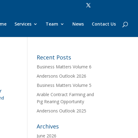
ome
Services
Team
News
Contact Us
Recent Posts
Business Matters Volume 6
Andersons Outlook 2026
Business Matters Volume 5
r
Arable Contract Farming and
und
Pig Rearing Opportunity
Andersons Outlook 2025
Archives
June 2026