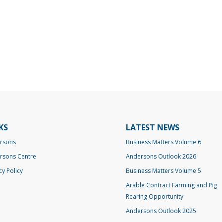
KS
LATEST NEWS
rsons
Business Matters Volume 6
rsons Centre
Andersons Outlook 2026
cy Policy
Business Matters Volume 5
Arable Contract Farming and Pig
Rearing Opportunity
Andersons Outlook 2025