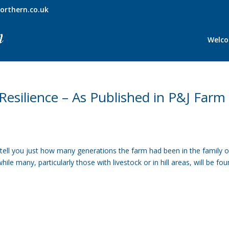
orthern.co.uk
Welc
esilience – As Published in P&J Farm
tell you just how many generations the farm had been in the family o
e many, particularly those with livestock or in hill areas, will be fo