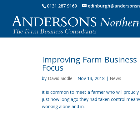
0131 287 9169
edinburgh@andersonsn
Improving Farm Business R
Focus
by
David Siddle
|
Nov 13, 2018
|
News
It is common to meet a farmer who will proudly 
just how long ago they had taken control meanwhil
working alone and in...