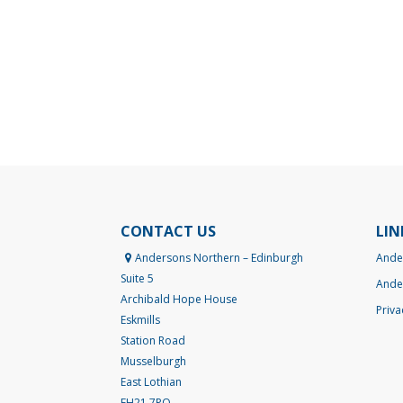
CONTACT US
LIN
Andersons Northern – Edinburgh
Ande
Suite 5
Ande
Archibald Hope House
Priva
Eskmills
Station Road
Musselburgh
East Lothian
EH21 7PQ