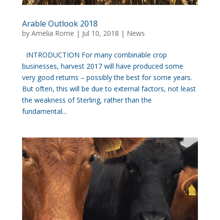
Arable Outlook 2018
by
Amelia Rome
|
Jul 10, 2018
|
News
INTRODUCTION For many combinable crop
businesses, harvest 2017 will have produced some
very good returns – possibly the best for some years.
But often, this will be due to external factors, not least
the weakness of Sterling, rather than the
fundamental...