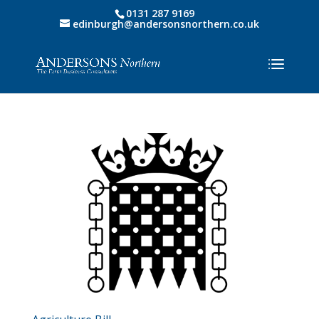
0131 287 9169
edinburgh@andersonsnorthern.co.uk