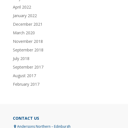
April 2022
January 2022
December 2021
March 2020
November 2018
September 2018
July 2018
September 2017
August 2017
February 2017
CONTACT US
Andersons Northern – Edinburgh