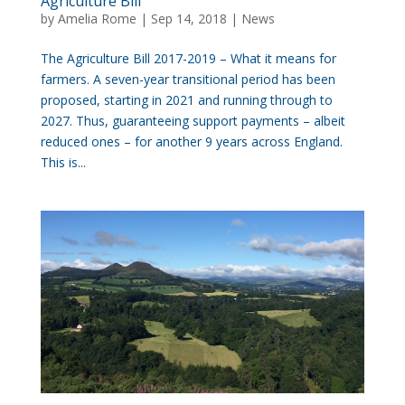
Agriculture Bill
by
Amelia Rome
|
Sep 14, 2018
|
News
The Agriculture Bill 2017-2019 – What it means for
farmers. A seven-year transitional period has been
proposed, starting in 2021 and running through to
2027. Thus, guaranteeing support payments – albeit
reduced ones – for another 9 years across England.
This is...