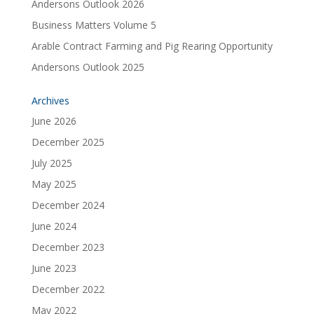
Andersons Outlook 2026
Business Matters Volume 5
Arable Contract Farming and Pig Rearing Opportunity
Andersons Outlook 2025
Archives
June 2026
December 2025
July 2025
May 2025
December 2024
June 2024
December 2023
June 2023
December 2022
May 2022