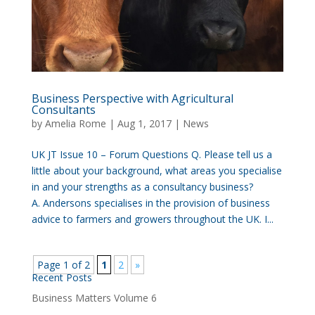
Business Perspective with Agricultural
Consultants
by
Amelia Rome
|
Aug 1, 2017
|
News
UK JT Issue 10 – Forum Questions Q. Please tell us a
little about your background, what areas you specialise
in and your strengths as a consultancy business?
A. Andersons specialises in the provision of business
advice to farmers and growers throughout the UK. I...
Page 1 of 2
1
2
»
Recent Posts
Business Matters Volume 6