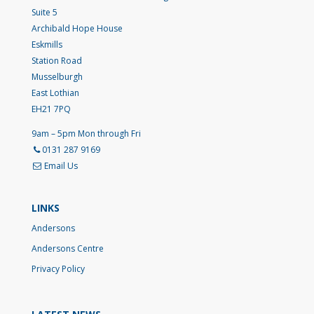
Suite 5
Archibald Hope House
Eskmills
Station Road
Musselburgh
East Lothian
EH21 7PQ
9am – 5pm Mon through Fri
0131 287 9169
Email Us
LINKS
Andersons
Andersons Centre
Privacy Policy