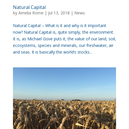
Natural Capital
by
Amelia Rome
|
Jul 13, 2018
|
News
Natural Capital – What is it and why is it important
now? Natural Capital is, quite simply, the environment.
It is, as Michael Gove puts it, the value of our land, soil,
ecosystems, species and minerals, our freshwater, air
and seas. It is basically the world’s stocks...