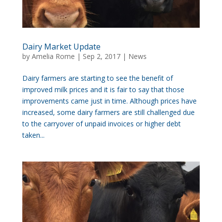
Dairy Market Update
by
Amelia Rome
|
Sep 2, 2017
|
News
Dairy farmers are starting to see the benefit of
improved milk prices and it is fair to say that those
improvements came just in time. Although prices have
increased, some dairy farmers are still challenged due
to the carryover of unpaid invoices or higher debt
taken...