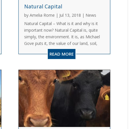
Natural Capital
by
Amelia Rome
|
Jul 13, 2018
|
News
Natural Capital – What is it and why is it
important now? Natural Capital is, quite
simply, the environment. It is, as Michael
Gove puts it, the value of our land, soil,
ecosystems, species and minerals, our
READ MORE
freshwater, air and seas. It is basically the
world’s stocks...