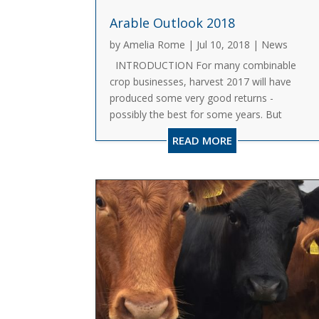
Arable Outlook 2018
by
Amelia Rome
|
Jul 10, 2018
|
News
INTRODUCTION For many combinable
crop businesses, harvest 2017 will have
produced some very good returns -
possibly the best for some years. But
often, this will be due to external factors,
READ MORE
not least the weakness of Sterling, rather
than the fundamental...