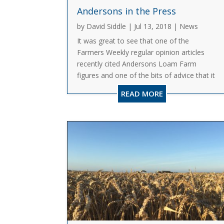
Andersons in the Press
by
David Siddle
|
Jul 13, 2018
|
News
It was great to see that one of the
Farmers Weekly regular opinion articles
recently cited Andersons Loam Farm
figures and one of the bits of advice that it
had picked out. As David Richardson said,
READ MORE
Loam Farm is a fictional farm which we
use to track performance on an...