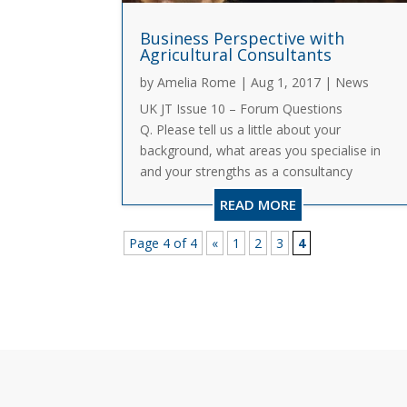
Business Perspective with
Agricultural Consultants
by
Amelia Rome
|
Aug 1, 2017
|
News
UK JT Issue 10 – Forum Questions
Q. Please tell us a little about your
background, what areas you specialise in
and your strengths as a consultancy
business? A. Andersons specialises in the
READ MORE
provision of business advice to farmers
and growers throughout the UK. I...
Page 4 of 4
«
1
2
3
4