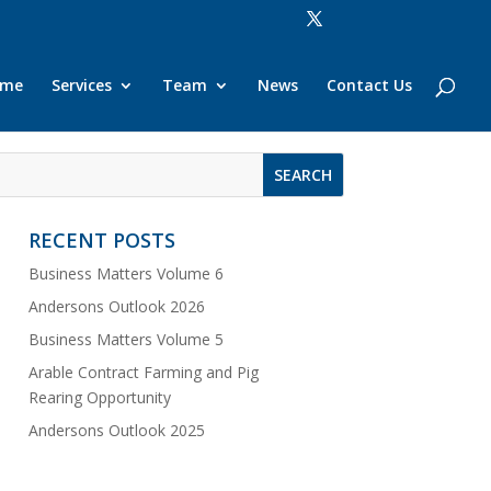
ome
Services
Team
News
Contact Us
RECENT POSTS
Business Matters Volume 6
Andersons Outlook 2026
Business Matters Volume 5
Arable Contract Farming and Pig
Rearing Opportunity
Andersons Outlook 2025