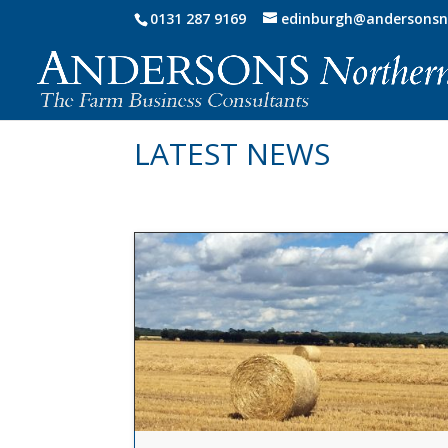
0131 287 9169
edinburgh@andersonsn
LATEST NEWS