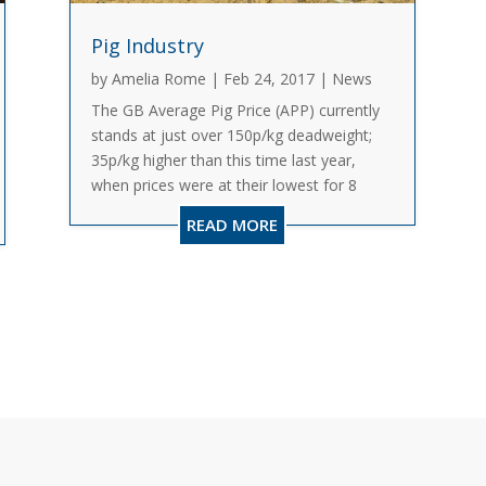
Pig Industry
by
Amelia Rome
|
Feb 24, 2017
|
News
The GB Average Pig Price (APP) currently
stands at just over 150p/kg deadweight;
35p/kg higher than this time last year,
when prices were at their lowest for 8
years. This turnaround was first triggered
READ MORE
by a fall in production, helping to deflate
an oversupplied...