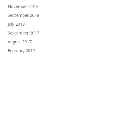
November 2018
September 2018
July 2018
September 2017
August 2017
February 2017