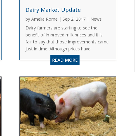
Dairy Market Update
by
Amelia Rome
|
Sep 2, 2017
|
News
Dairy farmers are starting to see the
benefit of improved milk prices and it is
fair to say that those improvements came
just in time. Although prices have
increased, some dairy farmers are still
READ MORE
challenged due to the carryover of unpaid
invoices or higher debt taken...