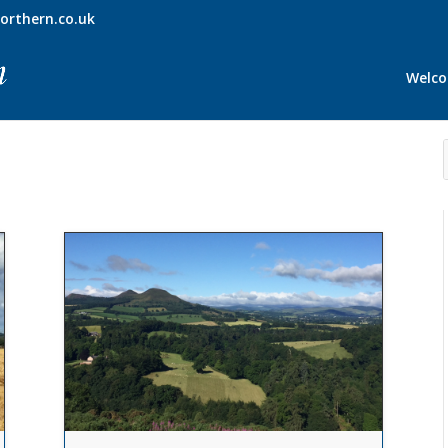
orthern.co.uk
Welc