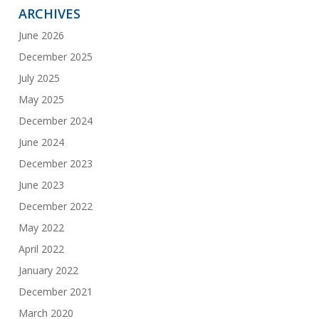
ARCHIVES
June 2026
December 2025
July 2025
May 2025
December 2024
June 2024
December 2023
June 2023
December 2022
May 2022
April 2022
January 2022
December 2021
March 2020